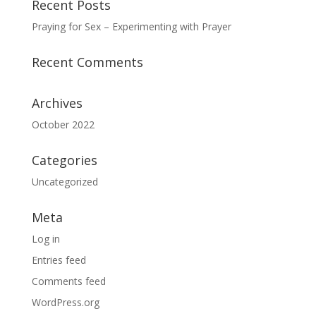
Recent Posts
Praying for Sex – Experimenting with Prayer
Recent Comments
Archives
October 2022
Categories
Uncategorized
Meta
Log in
Entries feed
Comments feed
WordPress.org