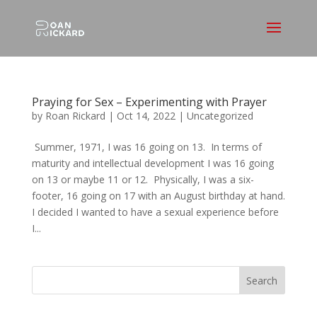
Praying for Sex – Experimenting with Prayer
by
Roan Rickard
|
Oct 14, 2022
|
Uncategorized
Summer, 1971, I was 16 going on 13. In terms of
maturity and intellectual development I was 16 going
on 13 or maybe 11 or 12. Physically, I was a six-
footer, 16 going on 17 with an August birthday at hand.
I decided I wanted to have a sexual experience before
I...